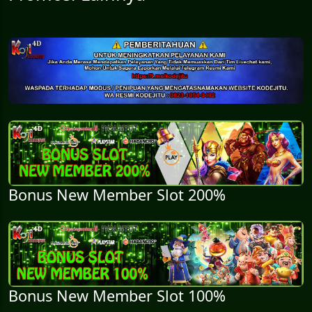
Bonus New Member Slot 200%
Bonus New Member Slot 100%