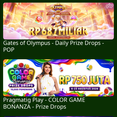
Gates of Olympus - Daily Prize Drops -
POP
Pragmatig Play - COLOR GAME
BONANZA - Prize Drops