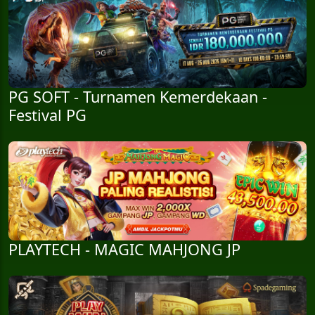
PG SOFT - Turnamen Kemerdekaan -
Festival PG
PLAYTECH - MAGIC MAHJONG JP