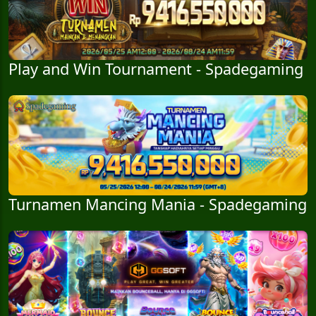
Play and Win Tournament - Spadegaming
Turnamen Mancing Mania - Spadegaming