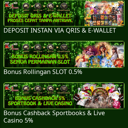
DEPOSIT INSTAN VIA QRIS & E-WALLET
Bonus Rollingan SLOT 0.5%
Bonus Cashback Sportbooks & Live
Casino 5%