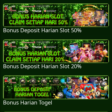
Bonus Deposit Harian Slot 50%
Bonus Deposit Harian Slot 20%
Bonus Harian Togel