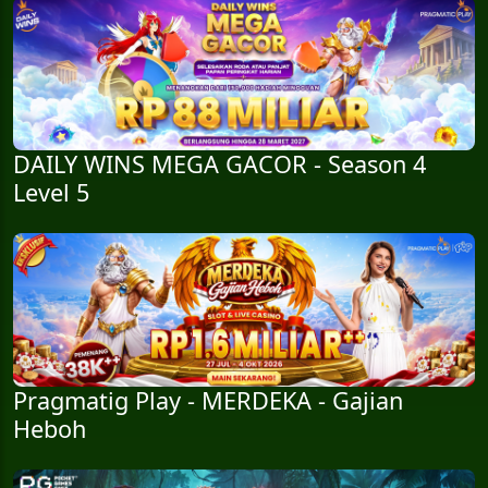
DAILY WINS MEGA GACOR - Season 4
Level 5
Pragmatig Play - MERDEKA - Gajian
Heboh