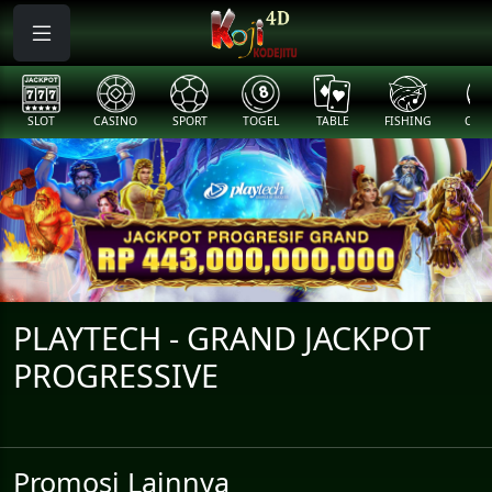
SLOT
CASINO
SPORT
TOGEL
TABLE
FISHING
COCK
PLAYTECH - GRAND JACKPOT
PROGRESSIVE
Promosi Lainnya