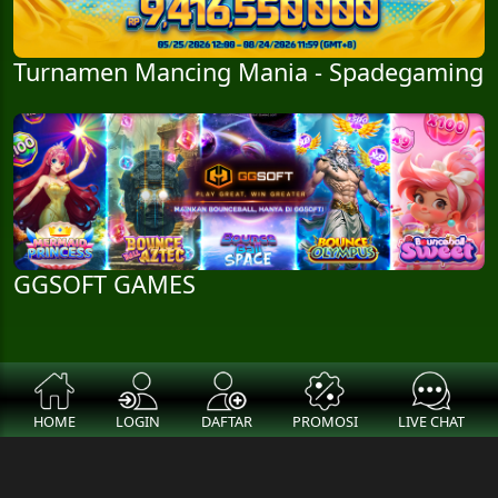
Turnamen Mancing Mania - Spadegaming
GGSOFT GAMES
HOME
LOGIN
DAFTAR
PROMOSI
LIVE CHAT