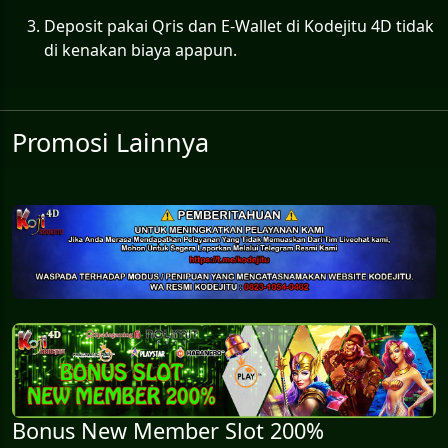
Deposit pakai Qris dan E-Wallet di Kodejitu 4D tidak
di kenakan biaya apapun.
Promosi Lainnya
Bonus New Member Slot 200%