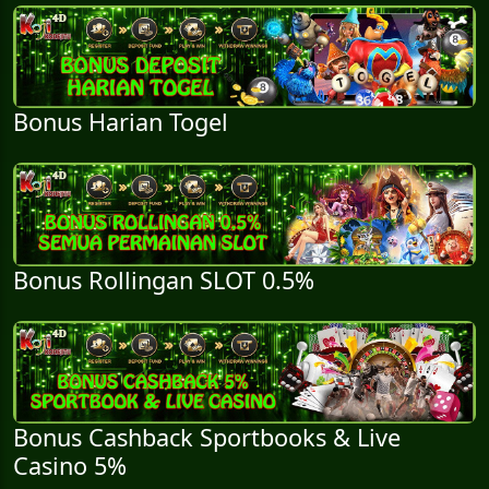
Bonus Harian Togel
Bonus Rollingan SLOT 0.5%
Bonus Cashback Sportbooks & Live
Casino 5%