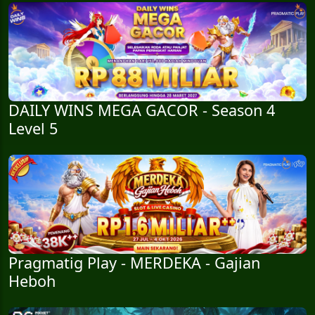
DAILY WINS MEGA GACOR - Season 4
Level 5
Pragmatig Play - MERDEKA - Gajian
Heboh