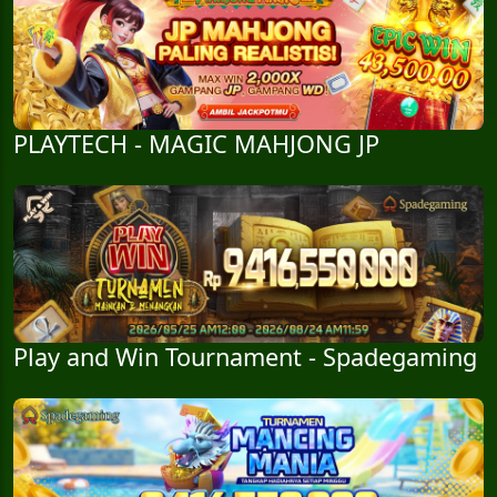
PLAYTECH - MAGIC MAHJONG JP
Play and Win Tournament - Spadegaming