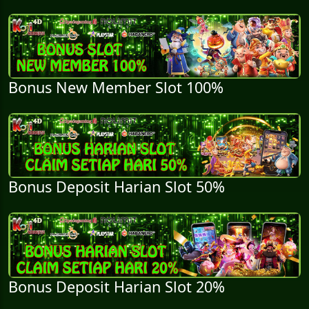
Bonus New Member Slot 100%
Bonus Deposit Harian Slot 50%
Bonus Deposit Harian Slot 20%