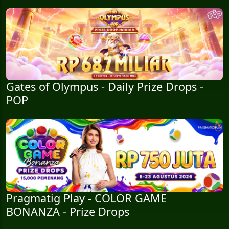
Gates of Olympus - Daily Prize Drops -
POP
Pragmatig Play - COLOR GAME
BONANZA - Prize Drops