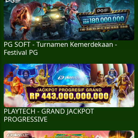
PG SOFT - Turnamen Kemerdekaan -
Festival PG
PLAYTECH - GRAND JACKPOT
PROGRESSIVE