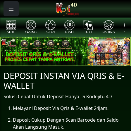
SLOT
CASINO
SPORT
TOGEL
TABLE
FISHING
COCK
DEPOSIT INSTAN VIA QRIS & E-
WALLET
Solusi Cepat Untuk Deposit Hanya Di Kodejitu 4D
Melayani Deposit Via Qris & E-wallet 24jam.
Deposit Cukup Dengan Scan Barcode dan Saldo
Akan Langsung Masuk.