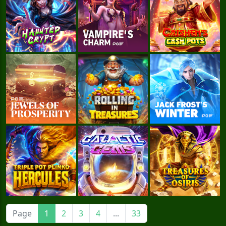
Page
1
2
3
4
...
33