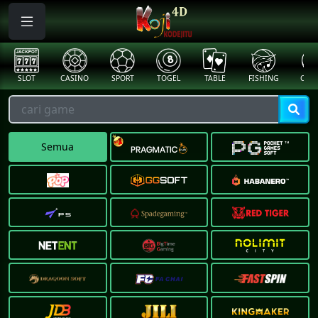
SLOT
CASINO
SPORT
TOGEL
TABLE
FISHING
COCK
Semua